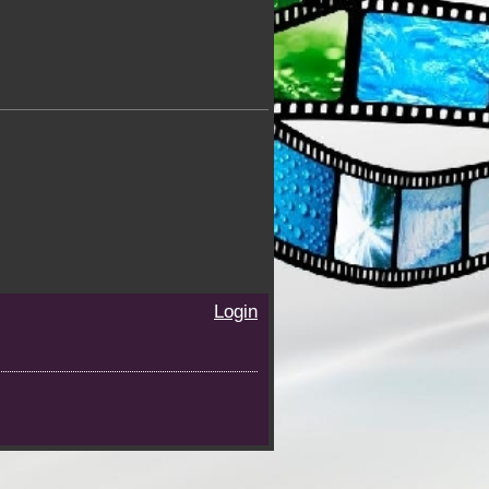
Login