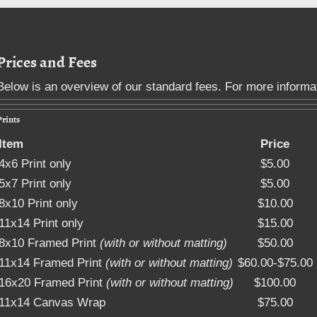
Deb Sarbacker Photogra
Prices and Fees
Below is an overview of our standard fees. For more informa
Prints
Item
Price
4x6 Print only
$5.00
5x7 Print only
$5.00
8x10 Print only
$10.00
11x14 Print only
$15.00
8x10 Framed Print
(with or without matting)
$50.00
11x14 Framed Print
(with or without matting)
$60.00-$75.00
16x20 Framed Print
(with or without matting)
$100.00
11x14 Canvas Wrap
$75.00