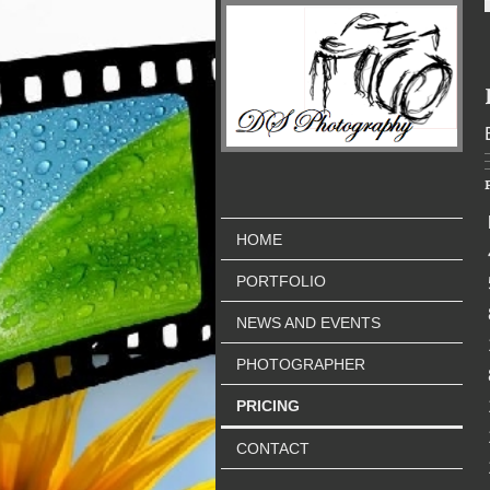
HOME
PORTFOLIO
NEWS AND EVENTS
PHOTOGRAPHER
PRICING
CONTACT