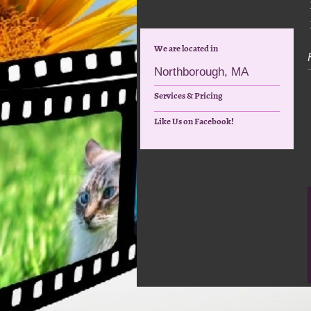
We are located in
Northborough, MA
Services & Pricing
Like Us on Facebook!