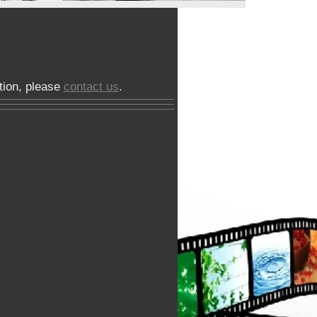
phy
tion, please
contact us
.