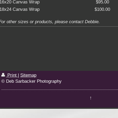
16x20 Canvas Wrap
$95.00
18x24 Canvas Wrap
$100.00
For other sizes or products, please contact Debbie.
Print
|
Sitemap
© Deb Sarbacker Photography
↑